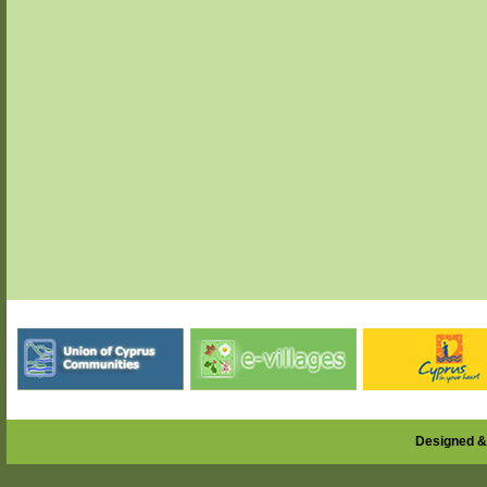
Designed &