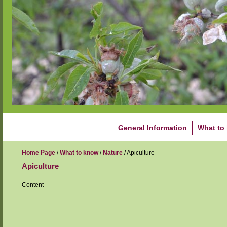
General Information
What to
Home Page
/
What to know
/
Nature
/
Apiculture
Apiculture
Content